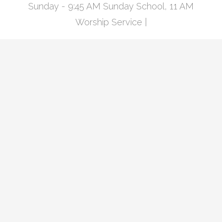
Sunday - 9:45 AM Sunday School, 11 AM
Worship Service |