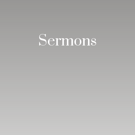
Sermons