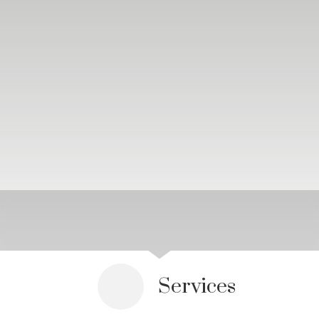
Services