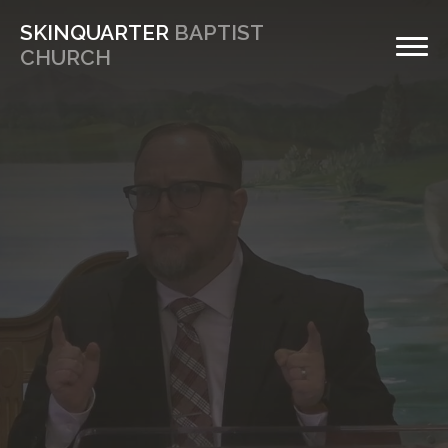
SKINQUARTER
BAPTIST
CHURCH