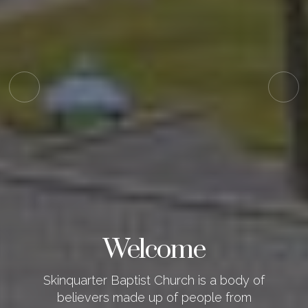
Welcome
Skinquarter Baptist Church is a body of
believers made up of people from