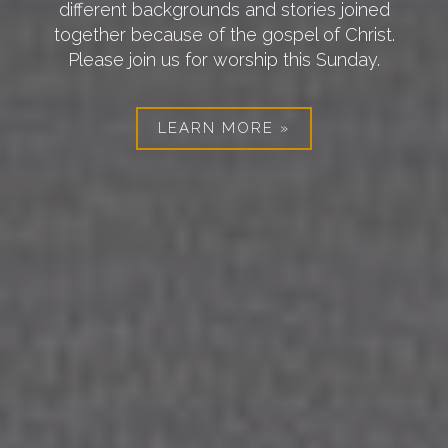
different backgrounds and stories joined
together because of the gospel of Christ.
Previous
Nex
Please join us for worship this Sunday.
LEARN MORE »