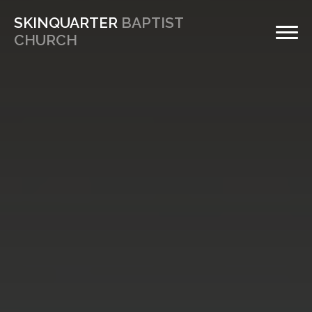
SKINQUARTER
BAPTIST
CHURCH